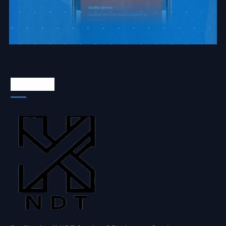
About Us