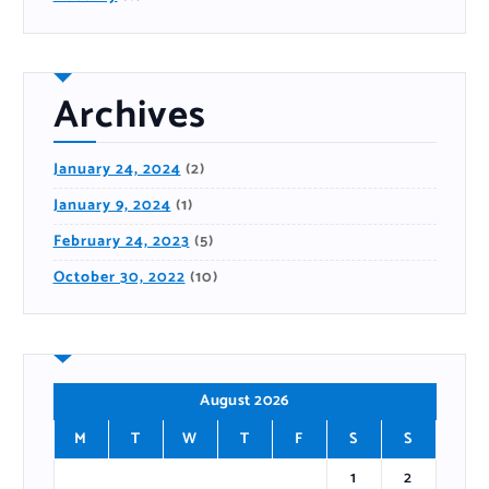
Archives
January 24, 2024
(2)
January 9, 2024
(1)
February 24, 2023
(5)
October 30, 2022
(10)
August 2026
M
T
W
T
F
S
S
1
2