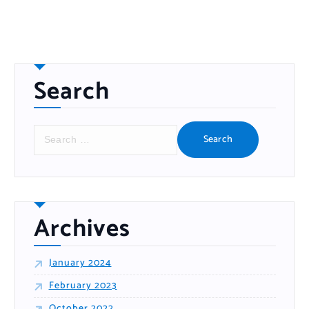
Search
S
e
a
r
c
h
f
o
r
:
Archives
January 2024
February 2023
October 2022