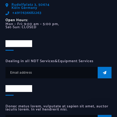
Rudolfplatz 3, 50674
Köln Germany
‪+4917636682263‬
Open Hours:
Mon – Fri: 9:00 am – 5:00 pm,
Sat-Sun: CLOSED
Newsletter
Dealing in all NDT Services&Equipment Services
Newsletter
Donec metus lorem, vulputate at sapien sit amet, auctor
iaculis lorem. In vel hendrerit nisi.