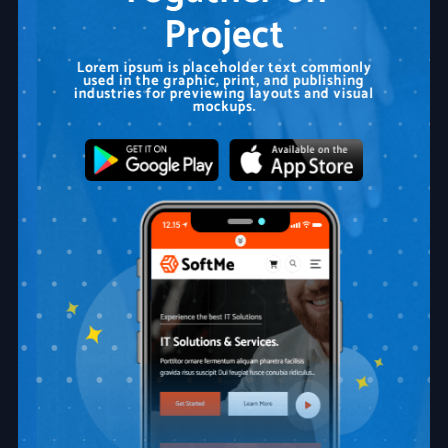
Project
Lorem ipsum is placeholder text commonly
used in the graphic, print, and publishing
industries for previewing layouts and visual
mockups.