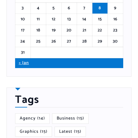
3
4
5
6
7
8
9
10
11
12
13
14
15
16
17
18
19
20
21
22
23
24
25
26
27
28
29
30
31
« Jan
Tags
Agency
(14)
Business
(15)
Graphics
(15)
Latest
(15)