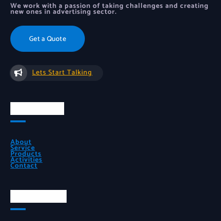
We work with a passion of taking challenges and creating
new ones in advertising sector.
Get a Quote
Lets Start Talking
Quick Links
About
Service
Products
Activities
Contact
Official Info