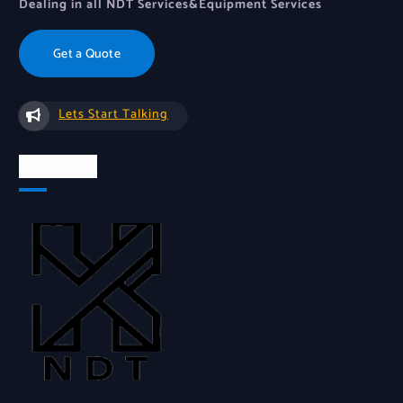
Dealing in all NDT Services&Equipment Services
Get a Quote
Lets Start Talking
About Us