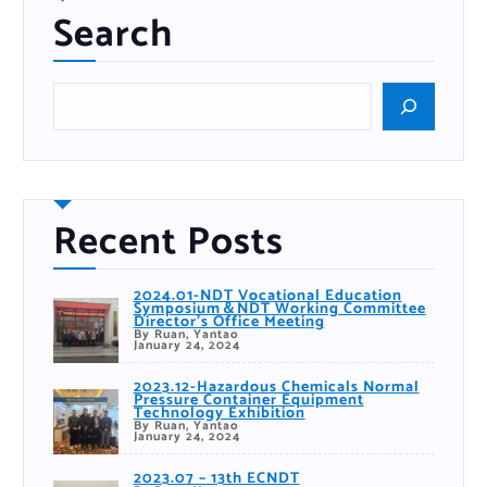
Search
S
e
a
r
c
h
Recent Posts
2024.01-NDT Vocational Education
Symposium＆NDT Working Committee
Director’s Office Meeting
By Ruan, Yantao
January 24, 2024
2023.12-Hazardous Chemicals Normal
Pressure Container Equipment
Technology Exhibition
By Ruan, Yantao
January 24, 2024
2023.07 – 13th ECNDT