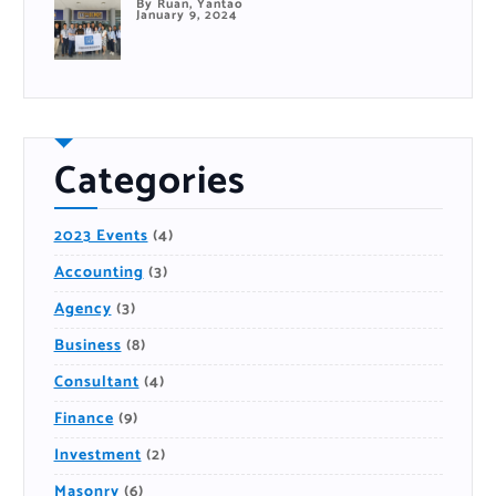
By Ruan, Yantao
January 9, 2024
Categories
2023 Events
(4)
Accounting
(3)
Agency
(3)
Business
(8)
Consultant
(4)
Finance
(9)
Investment
(2)
Masonry
(6)