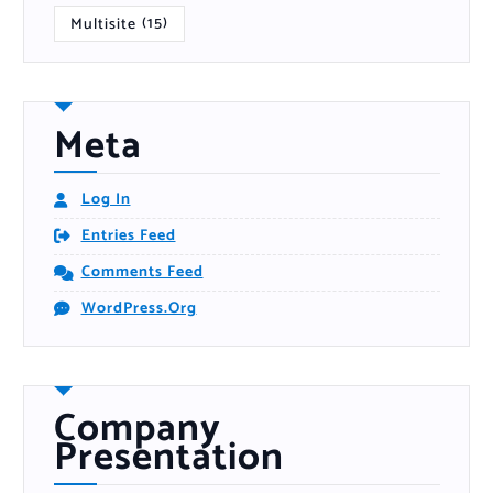
Multisite
(15)
Meta
Log In
Entries Feed
Comments Feed
WordPress.org
Company
Presentation