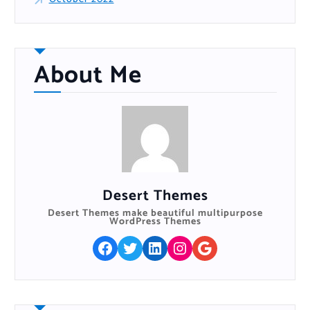
About Me
Desert Themes
Desert Themes make beautiful multipurpose
WordPress Themes
Facebook
Twitter
LinkedIn
Instagram
Google