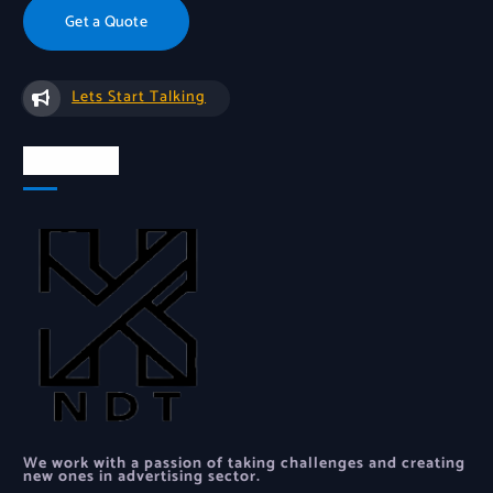
Get a Quote
Lets Start Talking
About Us
We work with a passion of taking challenges and creating
new ones in advertising sector.