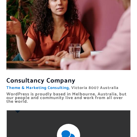
Consultancy Company
Theme & Marketing Consulting,
Victoria 8007 Australia
WordPress is proudly based in Melbourne, Australia, but
our people and community live and work from all over
the world.