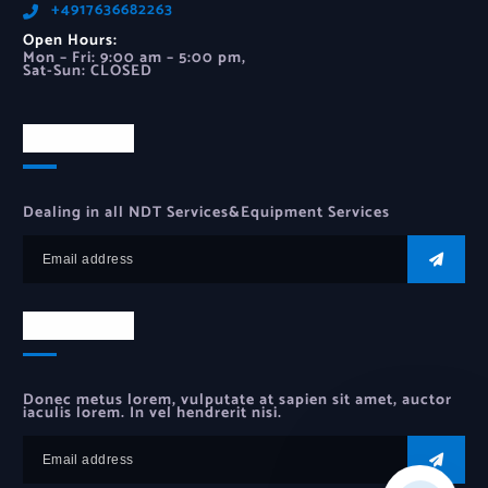
‪+4917636682263‬
Open Hours:
Mon – Fri: 9:00 am – 5:00 pm,
Sat-Sun: CLOSED
Newsletter
Dealing in all NDT Services&Equipment Services
Newsletter
Donec metus lorem, vulputate at sapien sit amet, auctor
iaculis lorem. In vel hendrerit nisi.