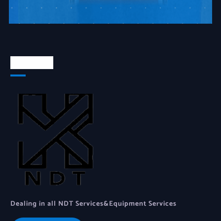
About Us
Dealing in all NDT Services&Equipment Services