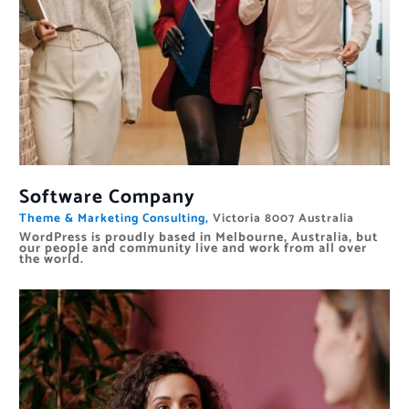
Software Company
Theme & Marketing Consulting,
Victoria 8007 Australia
WordPress is proudly based in Melbourne, Australia, but
our people and community live and work from all over
the world.