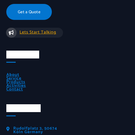
Get a Quote
Lets Start Talking
Quick Links
About
Service
Products
Activities
Contact
Official Info
Rudolfplatz 3, 50674
Köln Germany