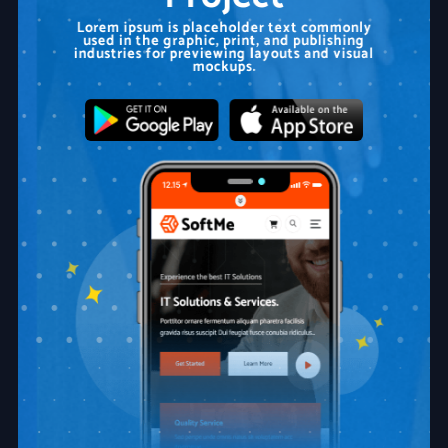
Lorem ipsum is placeholder text commonly
used in the graphic, print, and publishing
industries for previewing layouts and visual
mockups.