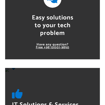
Easy solutions
to your tech
problem
Have any question?
Free
+98 (000)-9850
IT Solutions & Services