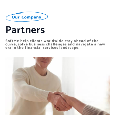
O
O
O
u
u
u
r
r
r
C
C
C
o
o
o
m
m
m
p
p
p
a
a
a
n
n
n
y
y
y
Partners
SoftMe help clients worldwide stay ahead of the
curve, solve business challenges and navigate a new
era in the financial services landscape.