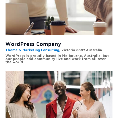
WordPress Company
Theme & Marketing Consulting,
Victoria 8007 Australia
WordPress is proudly based in Melbourne, Australia, but
our people and community live and work from all over
the world.