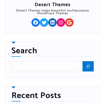
Desert Themes
Desert Themes make beautiful multipurpose
WordPress Themes
Facebook
Twitter
LinkedIn
Instagram
Google
Search
S
e
a
r
c
h
Recent Posts