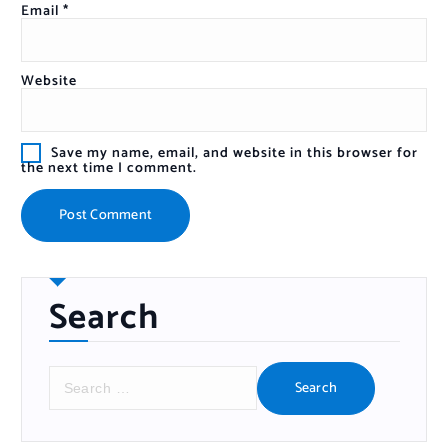
Email
*
Website
Save my name, email, and website in this browser for
the next time I comment.
Search
S
e
a
r
c
h
f