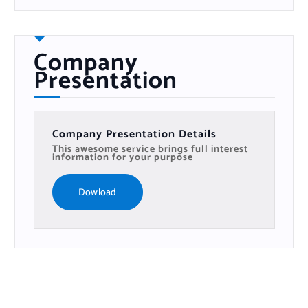
Company
Presentation
Company Presentation Details
This awesome service brings full interest
information for your purpose
Dowload