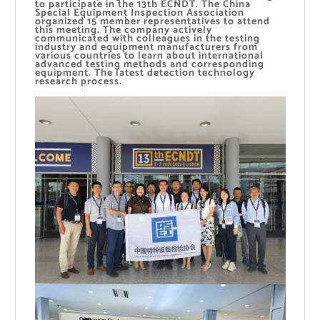
to participate in the 13th ECNDT. The China
Special Equipment Inspection Association
organized 15 member representatives to attend
this meeting. The company actively
communicated with colleagues in the testing
industry and equipment manufacturers from
various countries to learn about international
advanced testing methods and corresponding
equipment. The latest detection technology
research process.