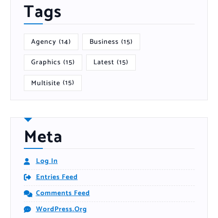
Tags
Agency
(14)
Business
(15)
Graphics
(15)
Latest
(15)
Multisite
(15)
Meta
Log In
Entries Feed
Comments Feed
WordPress.org