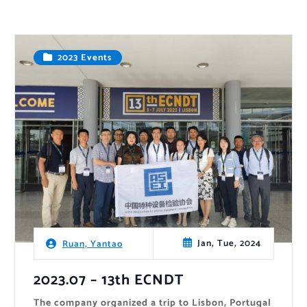
2023 Events
Jan, Tue, 2024
Ruan, Yantao
2023.07 – 13th ECNDT
The company organized a trip to Lisbon, Portugal