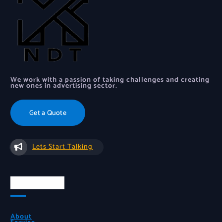
We work with a passion of taking challenges and creating
new ones in advertising sector.
Get a Quote
Lets Start Talking
Quick Links
About