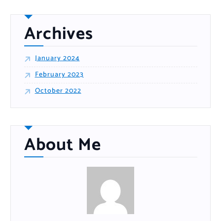
o
r
:
Archives
January 2024
February 2023
October 2022
About Me