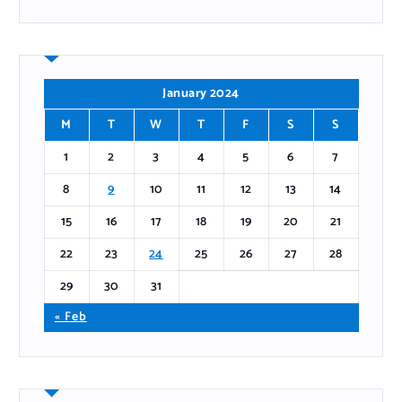
January 2024
M
T
W
T
F
S
S
1
2
3
4
5
6
7
8
9
10
11
12
13
14
15
16
17
18
19
20
21
22
23
24
25
26
27
28
29
30
31
« Feb