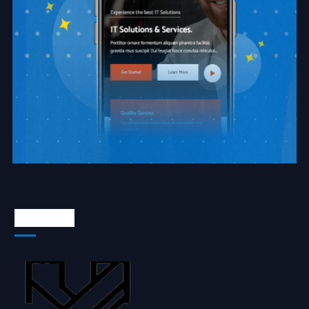
About Us