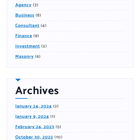
Agency
(3)
Business
(8)
Consultant
(4)
Finance
(9)
Investment
(2)
Masonry
(6)
Archives
January 24, 2024
(2)
January 9, 2024
(1)
February 24, 2023
(5)
October 30, 2022
(10)