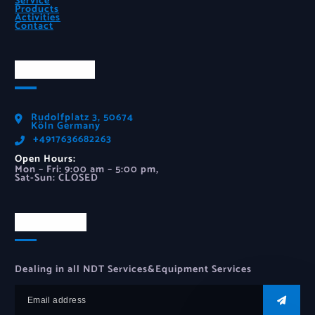
Service
Products
Activities
Contact
Official Info
Rudolfplatz 3, 50674
Köln Germany
‪+4917636682263‬
Open Hours:
Mon – Fri: 9:00 am – 5:00 pm,
Sat-Sun: CLOSED
Newsletter
Dealing in all NDT Services&Equipment Services