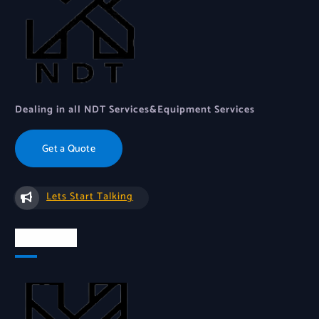
Dealing in all NDT Services&Equipment Services
Get a Quote
Lets Start Talking
About Us