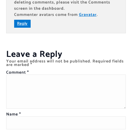
deleting comments, please visit the Comments
screen in the dashboard.
Commenter avatars come from
Gravatar
.
Reply
Leave a Reply
Your email address will not be published.
Required fields
are marked
*
Comment
*
Name
*