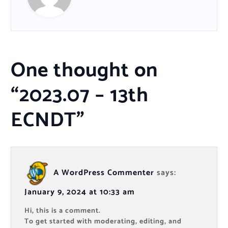
One thought on
“
2023.07 – 13th
ECNDT
”
A WordPress Commenter
says:
January 9, 2024 at 10:33 am
Hi, this is a comment.
To get started with moderating, editing, and