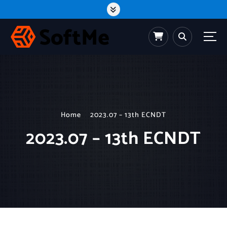
S
k
i
p
t
o
c
o
n
t
e
n
t
Home
2023.07 – 13th ECNDT
2023.07 – 13th ECNDT