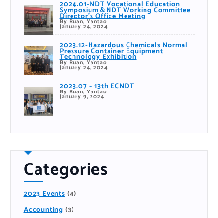
2024.01-NDT Vocational Education
Symposium＆NDT Working Committee
Director’s Office Meeting
By Ruan, Yantao
January 24, 2024
2023.12-Hazardous Chemicals Normal
Pressure Container Equipment
Technology Exhibition
By Ruan, Yantao
January 24, 2024
2023.07 – 13th ECNDT
By Ruan, Yantao
January 9, 2024
Categories
2023 Events
(4)
Accounting
(3)