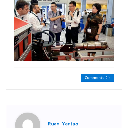
Comments (1)
Ruan, Yantao