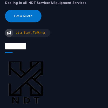
Dealing in all NDT Services&Equipment Services
Get a Quote
Lets Start Talking
About Us