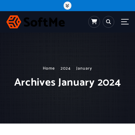
S
k
i
p
t
o
c
o
n
t
e
n
t
Home
2024
January
Archives January 2024