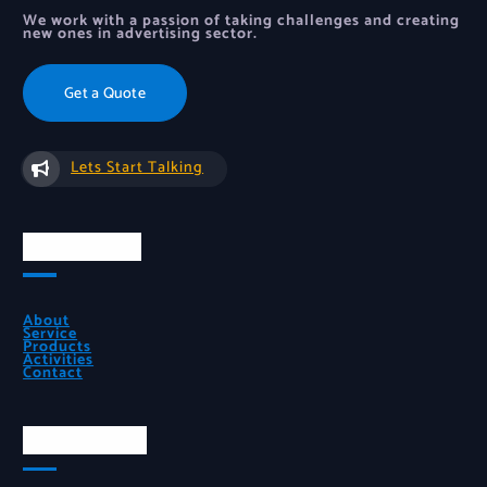
We work with a passion of taking challenges and creating
new ones in advertising sector.
Get a Quote
Lets Start Talking
Quick Links
About
Service
Products
Activities
Contact
Official Info