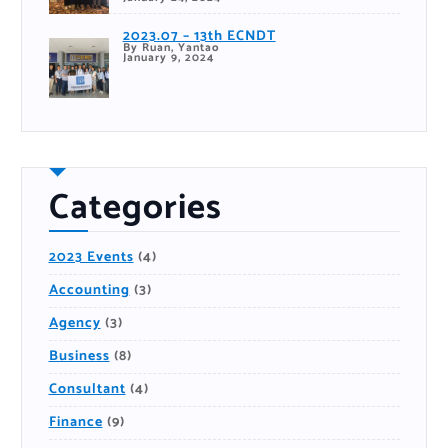
2023.07 – 13th ECNDT
By Ruan, Yantao
January 9, 2024
Categories
2023 Events
(4)
Accounting
(3)
Agency
(3)
Business
(8)
Consultant
(4)
Finance
(9)