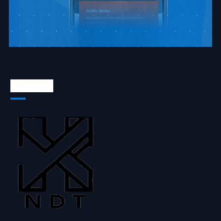
About Us