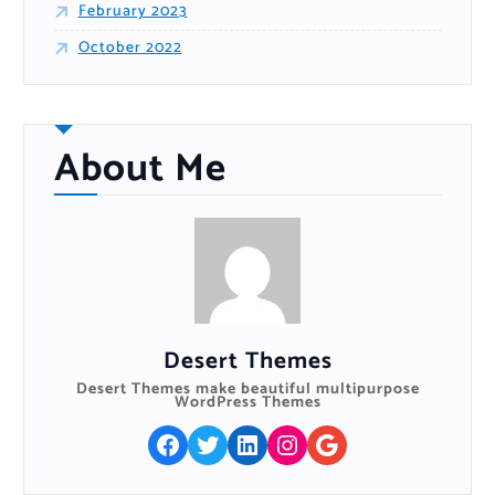
February 2023
October 2022
About Me
Desert Themes
Desert Themes make beautiful multipurpose
WordPress Themes
Facebook
Twitter
LinkedIn
Instagram
Google