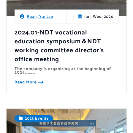
Jan, Wed, 2024
Ruan, Yantao
2024.01-NDT vocational
education symposium＆NDT
working committee director’s
office meeting
The company is organizing at the beginning of
2024…………
Read More
2023 Events