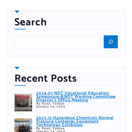
Search
S
e
a
r
c
h
Recent Posts
2024.01-NDT Vocational Education
Symposium＆NDT Working Committee
Director’s Office Meeting
By Ruan, Yantao
January 24, 2024
2023.12-Hazardous Chemicals Normal
Pressure Container Equipment
Technology Exhibition
By Ruan, Yantao
January 24, 2024