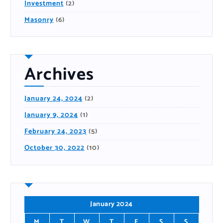
Investment
(2)
Masonry
(6)
Archives
January 24, 2024
(2)
January 9, 2024
(1)
February 24, 2023
(5)
October 30, 2022
(10)
January 2024
M
T
W
T
F
S
S