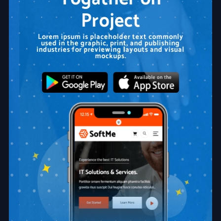
Project
Lorem ipsum is placeholder text commonly
used in the graphic, print, and publishing
industries for previewing layouts and visual
mockups.