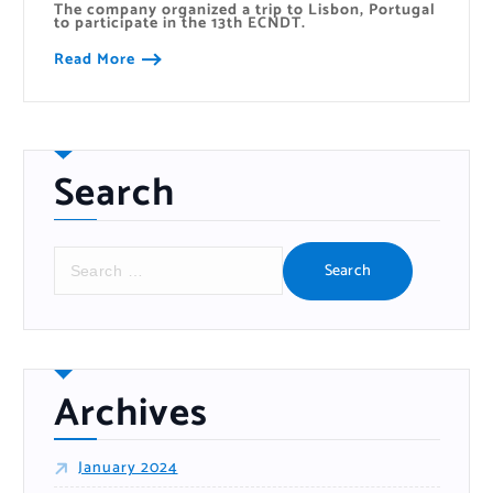
The company organized a trip to Lisbon, Portugal
to participate in the 13th ECNDT.
Read More
Search
S
e
a
r
c
h
f
o
r
:
Archives
January 2024