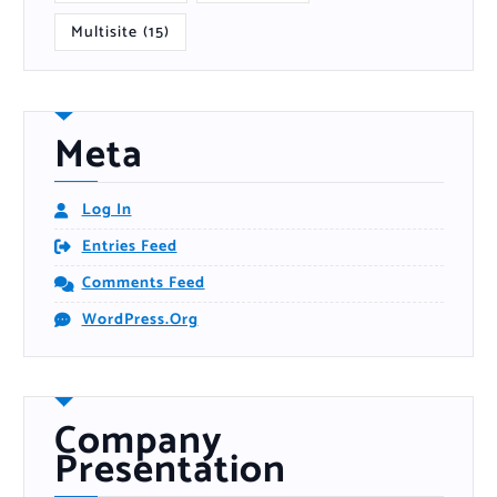
Multisite
(15)
Meta
Log In
Entries Feed
Comments Feed
WordPress.org
Company
Presentation