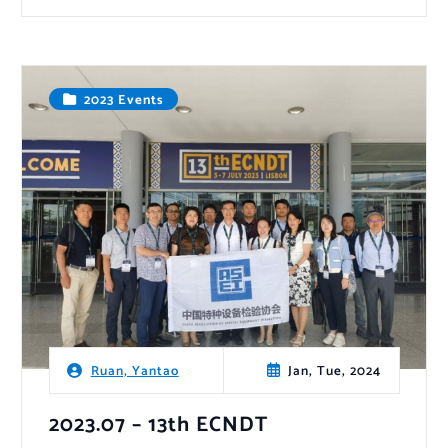
2023 Events
Jan, Tue, 2024
Ruan, Yantao
2023.07 – 13th ECNDT