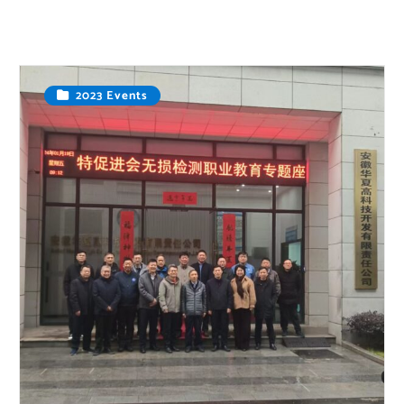
2023 Events