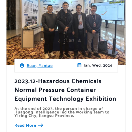
Jan, Wed, 2024
Ruan, Yantao
2023.12-Hazardous Chemicals
Normal Pressure Container
Equipment Technology Exhibition
At the end of 2023, the person in charge of
Huagong Intelligence led the working team to
Yixing City, Jiangsu Province.
Read More