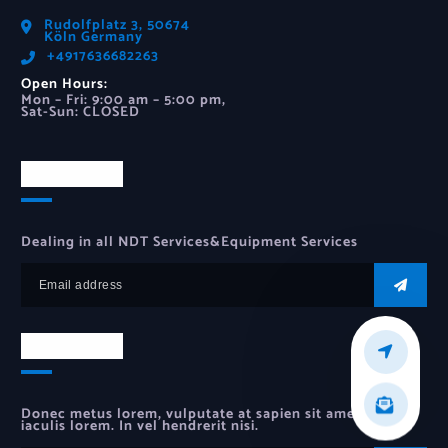
Rudolfplatz 3, 50674
Köln Germany
‪+4917636682263‬
Open Hours:
Mon – Fri: 9:00 am – 5:00 pm,
Sat-Sun: CLOSED
Newsletter
Dealing in all NDT Services&Equipment Services
Newsletter
Donec metus lorem, vulputate at sapien sit amet, auctor
iaculis lorem. In vel hendrerit nisi.