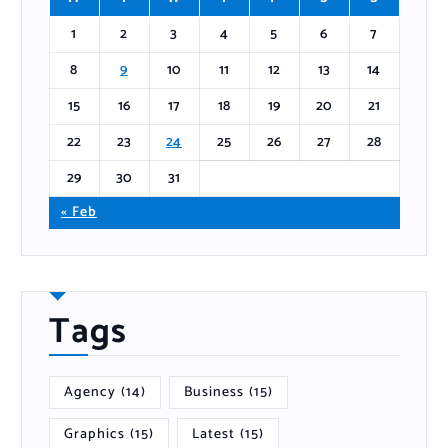
1
2
3
4
5
6
7
8
9
10
11
12
13
14
15
16
17
18
19
20
21
22
23
24
25
26
27
28
29
30
31
« Feb
Tags
Agency
(14)
Business
(15)
Graphics
(15)
Latest
(15)