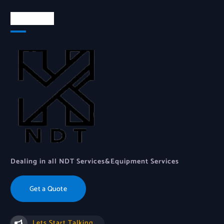
About Us
Dealing in all NDT Services&Equipment Services
Get a Quote
Lets Start Talking