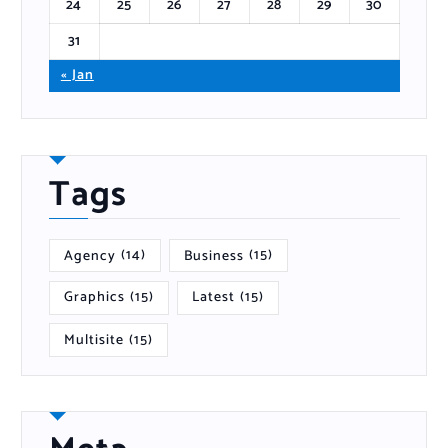
24
25
26
27
28
29
30
31
« Jan
Tags
Agency
(14)
Business
(15)
Graphics
(15)
Latest
(15)
Multisite
(15)