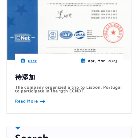
Apr, Mon, 2023
user
待添加
The company organized a trip to Lisbon, Portugal
to participate in the 13th ECNDT.
Read More