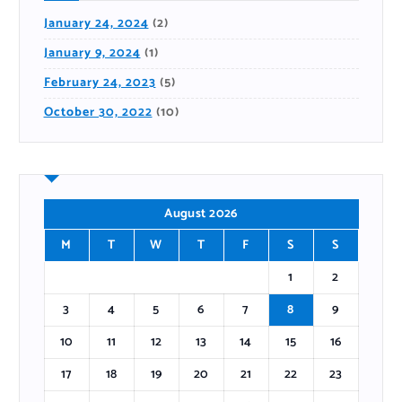
January 24, 2024
(2)
January 9, 2024
(1)
February 24, 2023
(5)
October 30, 2022
(10)
August 2026
M
T
W
T
F
S
S
1
2
3
4
5
6
7
8
9
10
11
12
13
14
15
16
17
18
19
20
21
22
23