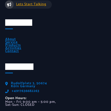
Lets Start Talking
Quick Links
About
Service
Products
Activities
Contact
Official Info
Rudolfplatz 3, 50674
Köln Germany
‪+4917636682263‬
Open Hours:
Mon – Fri: 9:00 am – 5:00 pm,
Sat-Sun: CLOSED