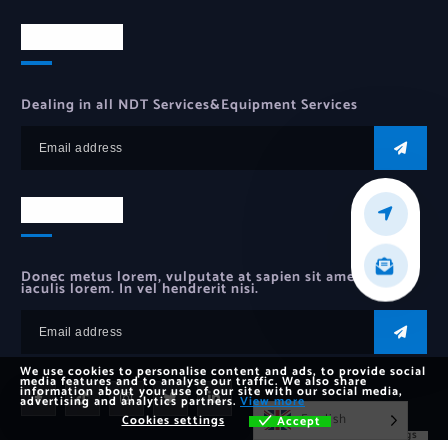
Newsletter
Dealing in all NDT Services&Equipment Services
Newsletter
Donec metus lorem, vulputate at sapien sit amet, auctor
iaculis lorem. In vel hendrerit nisi.
We use cookies to personalise content and ads, to provide social
media features and to analyse our traffic. We also share
information about your use of our site with our social media,
advertising and analytics partners.
View more
English
Cookies settings
Accept
Cookies settings