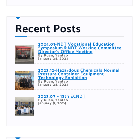
h
Recent Posts
2024.01-NDT Vocational Education
Symposium＆NDT Working Committee
Director’s Office Meeting
By Ruan, Yantao
January 24, 2024
2023.12-Hazardous Chemicals Normal
Pressure Container Equipment
Technology Exhibition
By Ruan, Yantao
January 24, 2024
2023.07 – 13th ECNDT
By Ruan, Yantao
January 9, 2024