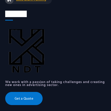
About Us
We work with a passion of taking challenges and creating
new ones in advertising sector.
Get a Quote