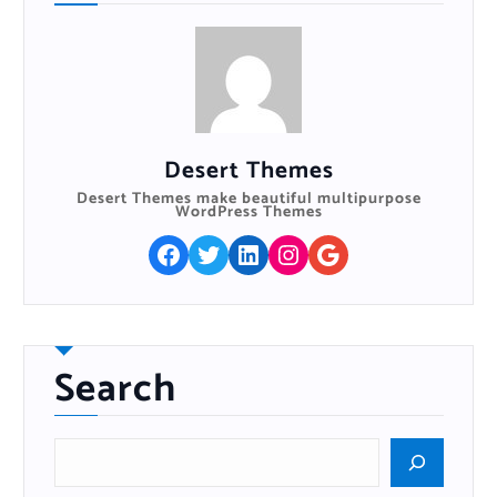
Desert Themes
Desert Themes make beautiful multipurpose
WordPress Themes
Facebook
Twitter
LinkedIn
Instagram
Google
Search
S
e
a
r
c