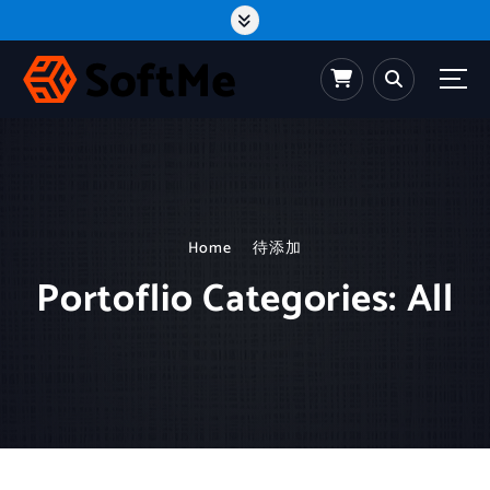
S
k
i
p
t
o
c
o
n
t
e
n
t
Home
待添加
Portoflio Categories:
All