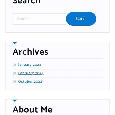
Search
S
e
a
r
c
h
f
o
r
:
Archives
January 2024
February 2023
October 2022
About Me