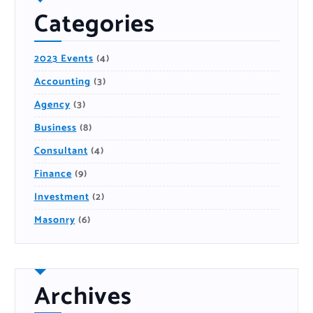
Categories
2023 Events
(4)
Accounting
(3)
Agency
(3)
Business
(8)
Consultant
(4)
Finance
(9)
Investment
(2)
Masonry
(6)
Archives