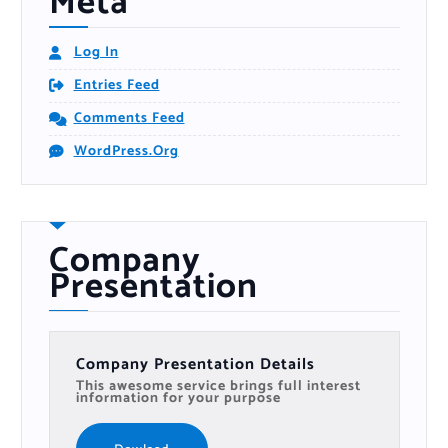
Meta
Log In
Entries Feed
Comments Feed
WordPress.org
Company
Presentation
Company Presentation Details
This awesome service brings full interest
information for your purpose