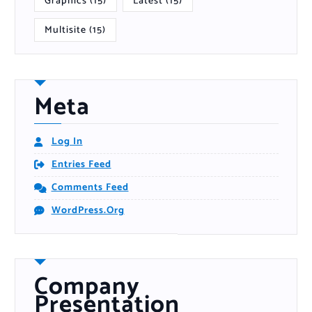
Graphics
(15)
Latest
(15)
Multisite
(15)
Meta
Log In
Entries Feed
Comments Feed
WordPress.org
Company
Presentation