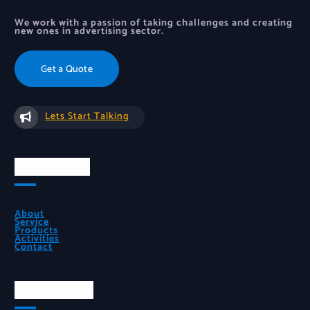
We work with a passion of taking challenges and creating
new ones in advertising sector.
Get a Quote
Lets Start Talking
Quick Links
About
Service
Products
Activities
Contact
Official Info