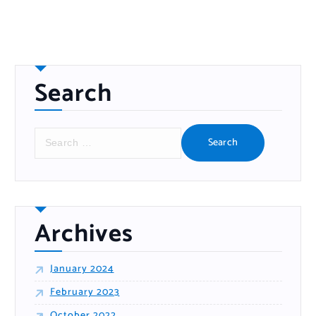
Search
Archives
January 2024
February 2023
October 2022