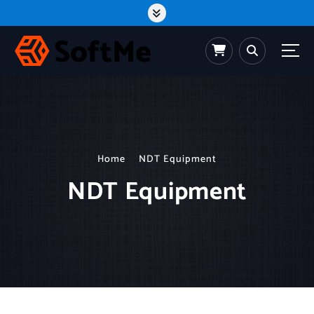
Home
NDT Equipment
NDT Equipment