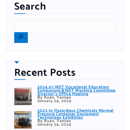
Search
Recent Posts
2024.01-NDT Vocational Education
Symposium＆NDT Working Committee
Director’s Office Meeting
By Ruan, Yantao
January 24, 2024
2023.12-Hazardous Chemicals Normal
Pressure Container Equipment
Technology Exhibition
By Ruan, Yantao
January 24, 2024