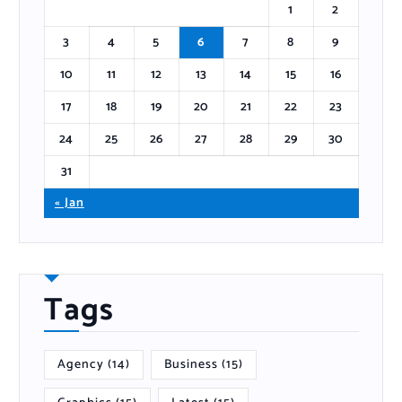
1
2
3
4
5
6
7
8
9
10
11
12
13
14
15
16
17
18
19
20
21
22
23
24
25
26
27
28
29
30
31
« Jan
Tags
Agency
(14)
Business
(15)