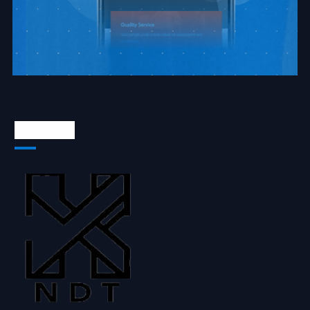
About Us