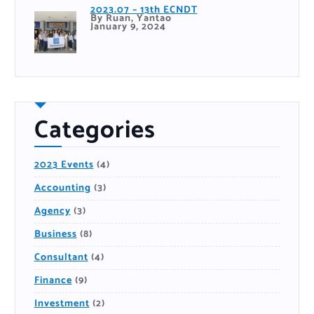
2023.07 – 13th ECNDT
By Ruan, Yantao
January 9, 2024
Categories
2023 Events
(4)
Accounting
(3)
Agency
(3)
Business
(8)
Consultant
(4)
Finance
(9)
Investment
(2)