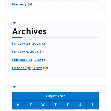
Masonry
(6)
Archives
January 24, 2024
(2)
January 9, 2024
(1)
February 24, 2023
(5)
October 30, 2022
(10)
August 2026
M
T
W
T
F
S
S