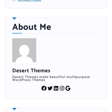
About Me
Desert Themes
Desert Themes make beautiful multipurpose
WordPress Themes