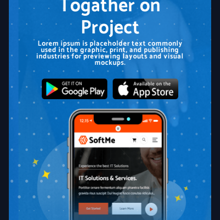
Togather on
Project
Lorem ipsum is placeholder text commonly
used in the graphic, print, and publishing
industries for previewing layouts and visual
mockups.