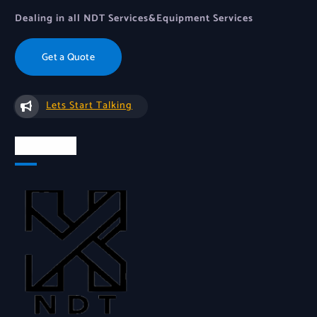
Dealing in all NDT Services&Equipment Services
Get a Quote
Lets Start Talking
About Us