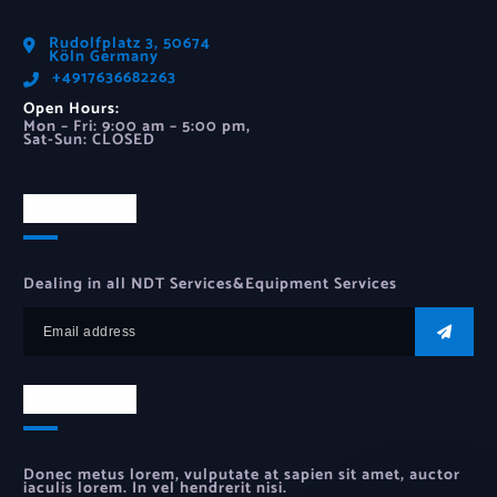
Rudolfplatz 3, 50674
Köln Germany
‪+4917636682263‬
Open Hours:
Mon – Fri: 9:00 am – 5:00 pm,
Sat-Sun: CLOSED
Newsletter
Dealing in all NDT Services&Equipment Services
Newsletter
Donec metus lorem, vulputate at sapien sit amet, auctor
iaculis lorem. In vel hendrerit nisi.