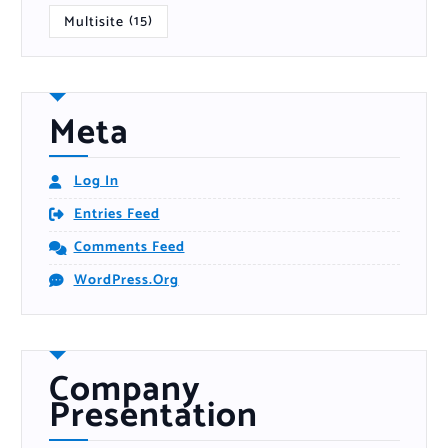
Multisite
(15)
Meta
Log In
Entries Feed
Comments Feed
WordPress.org
Company
Presentation