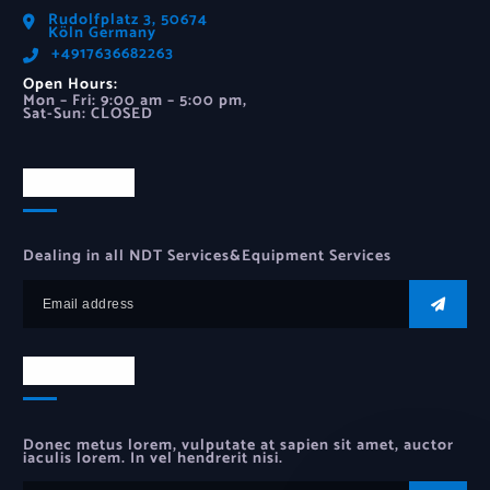
Rudolfplatz 3, 50674
Köln Germany
‪+4917636682263‬
Open Hours:
Mon – Fri: 9:00 am – 5:00 pm,
Sat-Sun: CLOSED
Newsletter
Dealing in all NDT Services&Equipment Services
Newsletter
Donec metus lorem, vulputate at sapien sit amet, auctor
iaculis lorem. In vel hendrerit nisi.