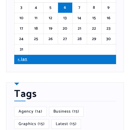
3
4
5
6
7
8
9
10
11
12
13
14
15
16
17
18
19
20
21
22
23
24
25
26
27
28
29
30
31
« Jan
Tags
Agency
(14)
Business
(15)
Graphics
(15)
Latest
(15)