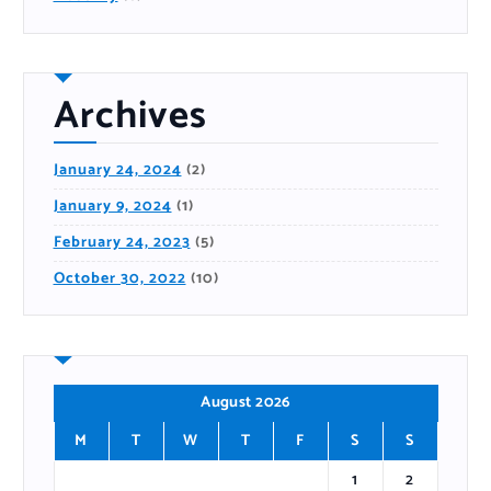
Archives
January 24, 2024
(2)
January 9, 2024
(1)
February 24, 2023
(5)
October 30, 2022
(10)
August 2026
M
T
W
T
F
S
S
1
2