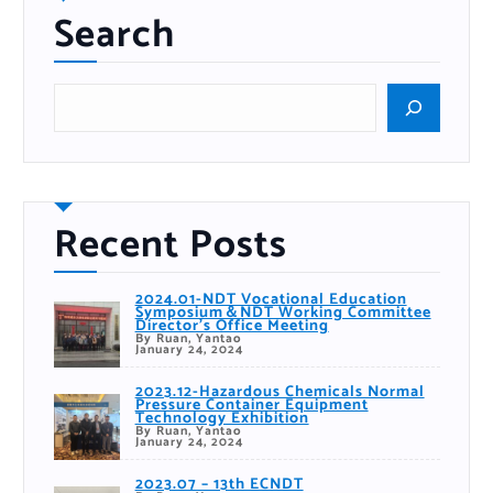
Search
S
e
a
r
c
h
Recent Posts
2024.01-NDT Vocational Education
Symposium＆NDT Working Committee
Director’s Office Meeting
By Ruan, Yantao
January 24, 2024
2023.12-Hazardous Chemicals Normal
Pressure Container Equipment
Technology Exhibition
By Ruan, Yantao
January 24, 2024
2023.07 – 13th ECNDT