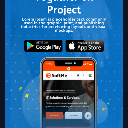
Project
Lorem ipsum is placeholder text commonly
used in the graphic, print, and publishing
industries for previewing layouts and visual
mockups.