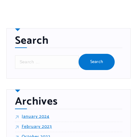
Search
S
e
a
r
c
h
f
o
r
:
Archives
January 2024
February 2023
October 2022