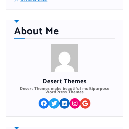
About Me
Desert Themes
Desert Themes make beautiful multipurpose
WordPress Themes
Facebook
Twitter
LinkedIn
Instagram
Google