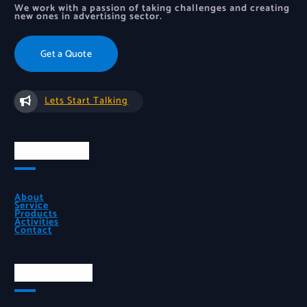
We work with a passion of taking challenges and creating
new ones in advertising sector.
Get a Quote
Lets Start Talking
Quick Links
About
Service
Products
Activities
Contact
Official Info