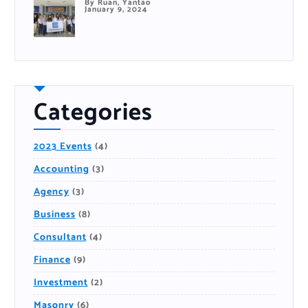
By Ruan, Yantao
January 9, 2024
Categories
2023 Events
(4)
Accounting
(3)
Agency
(3)
Business
(8)
Consultant
(4)
Finance
(9)
Investment
(2)
Masonry
(6)