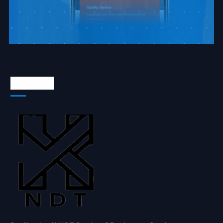
About Us