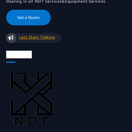
Dealing in all NDT Services&Equipment Services
Get a Quote
Lets Start Talking
About Us