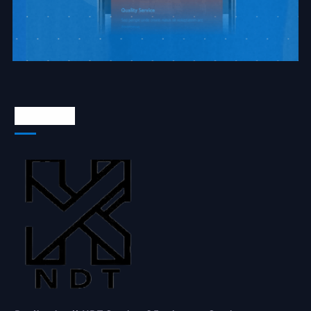
About Us