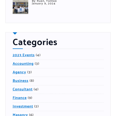
By Ruan, Yantao
January 9, 2024
Categories
2023 Events
(4)
Accounting
(3)
Agency
(3)
Business
(8)
Consultant
(4)
Finance
(9)
Investment
(2)
Masonry
(6)