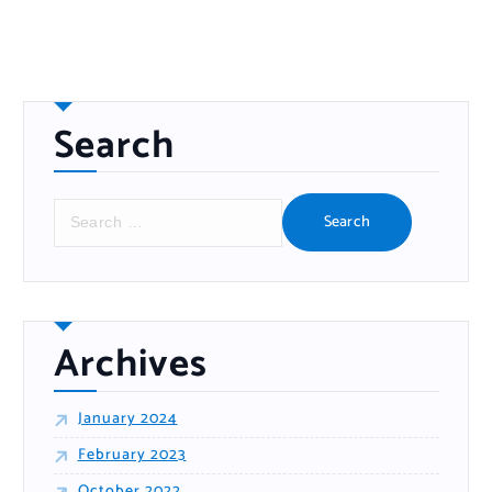
Search
S
e
a
r
c
h
f
o
r
:
Archives
January 2024
February 2023
October 2022