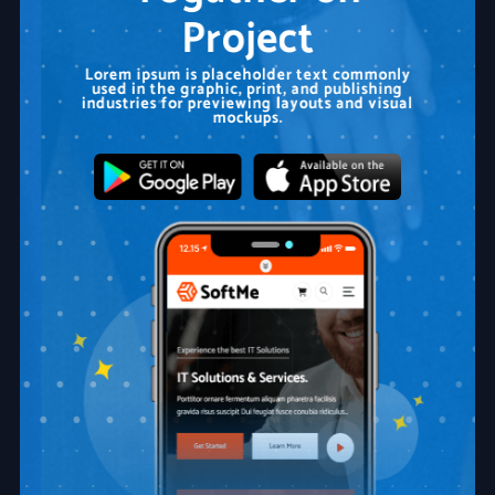
Project
Lorem ipsum is placeholder text commonly
used in the graphic, print, and publishing
industries for previewing layouts and visual
mockups.