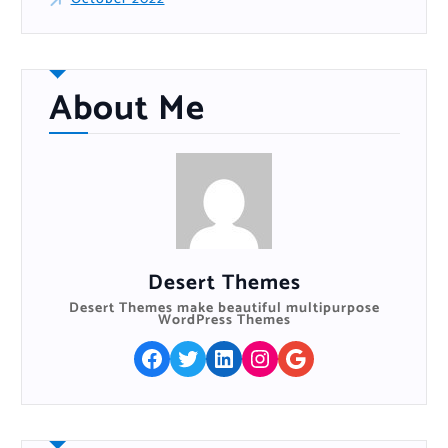
About Me
Desert Themes
Desert Themes make beautiful multipurpose
WordPress Themes
Facebook
Twitter
LinkedIn
Instagram
Google