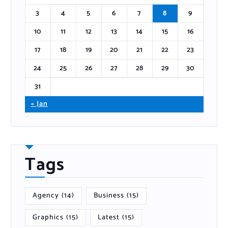
3
4
5
6
7
8
9
10
11
12
13
14
15
16
17
18
19
20
21
22
23
24
25
26
27
28
29
30
31
« Jan
Tags
Agency
(14)
Business
(15)
Graphics
(15)
Latest
(15)