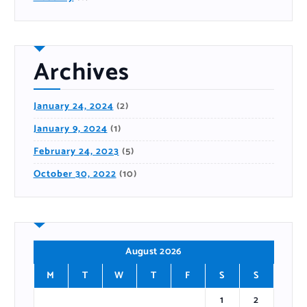
Archives
January 24, 2024
(2)
January 9, 2024
(1)
February 24, 2023
(5)
October 30, 2022
(10)
August 2026
M
T
W
T
F
S
S
1
2