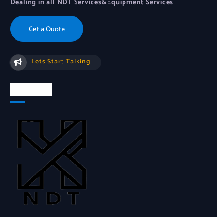
Dealing in all NDT Services&Equipment Services
Get a Quote
Lets Start Talking
About Us