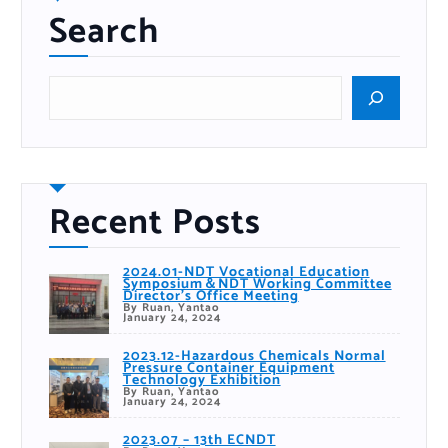
Search
S
e
a
r
c
h
Recent Posts
2024.01-NDT Vocational Education
Symposium＆NDT Working Committee
Director’s Office Meeting
By Ruan, Yantao
January 24, 2024
2023.12-Hazardous Chemicals Normal
Pressure Container Equipment
Technology Exhibition
By Ruan, Yantao
January 24, 2024
2023.07 – 13th ECNDT