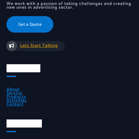
We work with a passion of taking challenges and creating
new ones in advertising sector.
Get a Quote
Lets Start Talking
Quick Links
About
Service
Products
Activities
Contact
Official Info