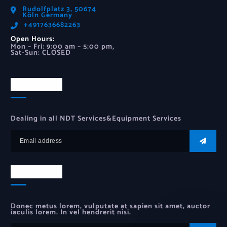
Rudolfplatz 3, 50674
Köln Germany
‪+4917636682263‬
Open Hours:
Mon – Fri: 9:00 am – 5:00 pm,
Sat-Sun: CLOSED
Newsletter
Dealing in all NDT Services&Equipment Services
Newsletter
Donec metus lorem, vulputate at sapien sit amet, auctor
iaculis lorem. In vel hendrerit nisi.