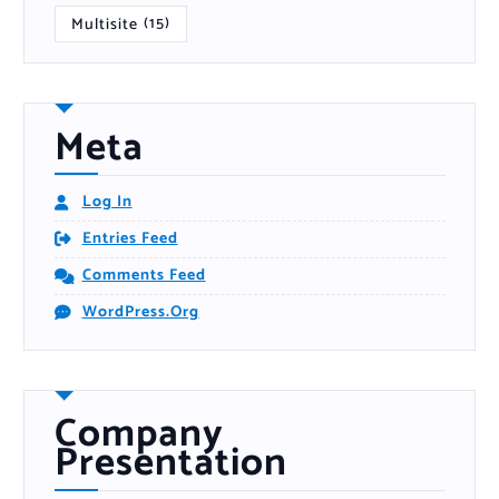
Multisite
(15)
Meta
Log In
Entries Feed
Comments Feed
WordPress.org
Company
Presentation