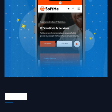
About Us