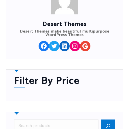
Desert Themes
Desert Themes make beautiful multipurpose
WordPress Themes
Facebook
Twitter
LinkedIn
Instagram
Google
Filter By Price
S
e
a