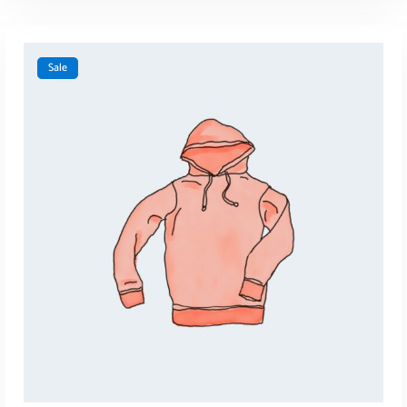
Sale
ADD TO CART