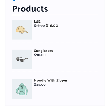
Products
Cap
$
16.00
$
18.00
Sunglasses
$
90.00
Hoodie With Zipper
$
45.00