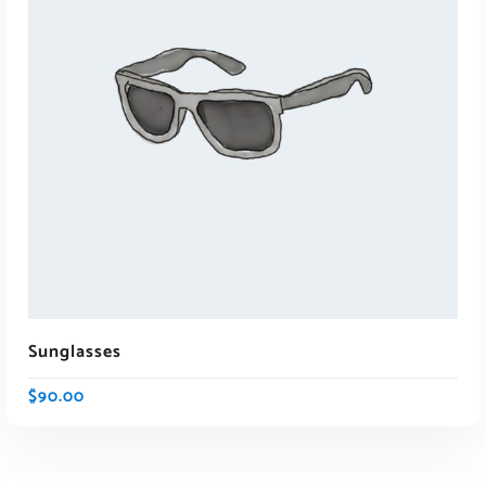
ADD TO CART
Sunglasses
$
90.00