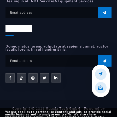
Dealing in all NDT Services&Equipment Services
Newsletter
Donec metus lorem, vulputate at sapien sit amet, auctor
iaculis lorem. In vel hendrerit nisi.
Copyright © 2026 Huaxia Tech GmbH | Powered by
Huaxia Tech GmbH
We use cookies to personalise content and ads, to provide social
media features and to analyse our traffic. We also share