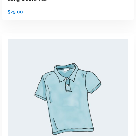
$
25.00
ADD TO CART