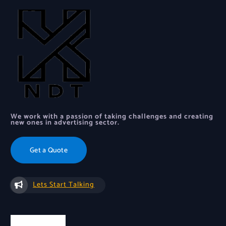
We work with a passion of taking challenges and creating
new ones in advertising sector.
Get a Quote
Lets Start Talking
Quick Links