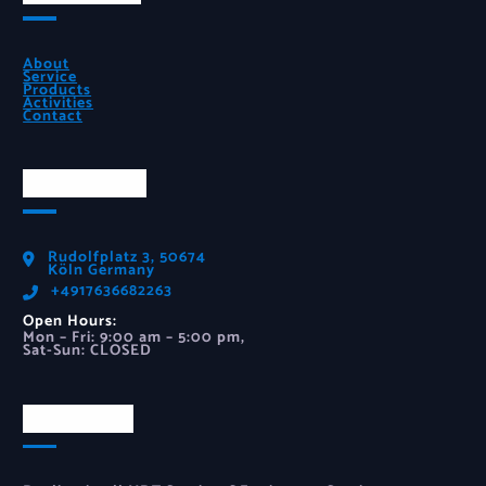
About
Service
Products
Activities
Contact
Official Info
Rudolfplatz 3, 50674
Köln Germany
‪+4917636682263‬
Open Hours:
Mon – Fri: 9:00 am – 5:00 pm,
Sat-Sun: CLOSED
Newsletter