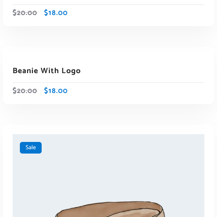
$
20.00
$
18.00
ADD TO CART
Beanie With Logo
Sale
$
20.00
$
18.00
Sale
ADD TO CART