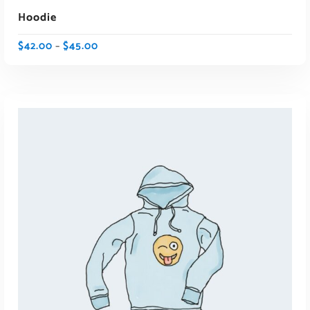
Hoodie
$
42.00
$
45.00
–
SELECT OPTIONS