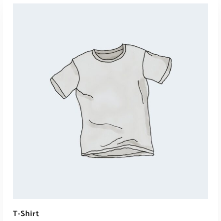
ADD TO CART
T-Shirt