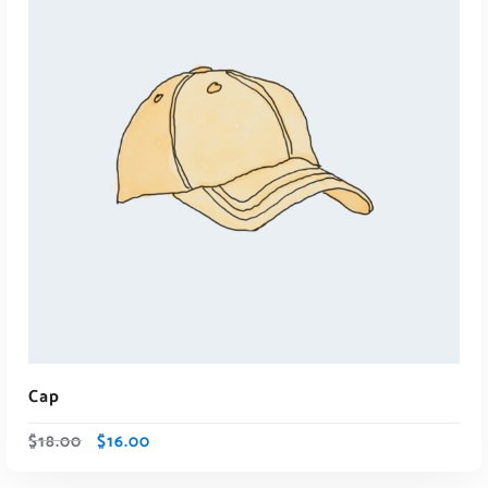
ADD TO CART
Cap
$
18.00
$
16.00