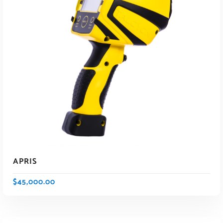
APRIS
$
45,000.00