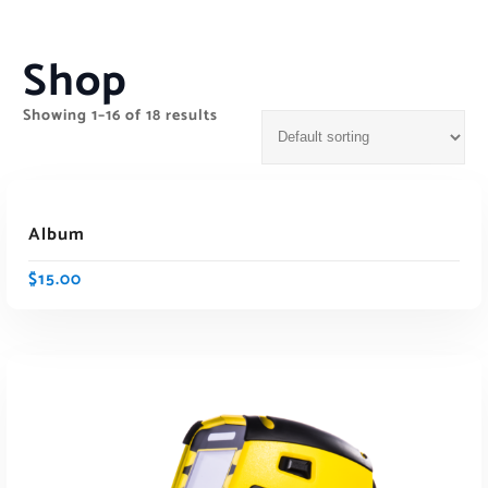
Shop
Showing 1–16 of 18 results
ADD TO CART
Album
$
15.00