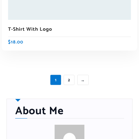
T-Shirt With Logo
$
18.00
1
2
→
About Me
ADD TO CART