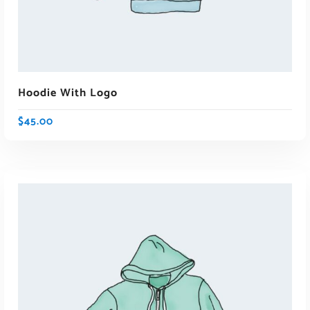
Hoodie With Logo
$
45.00