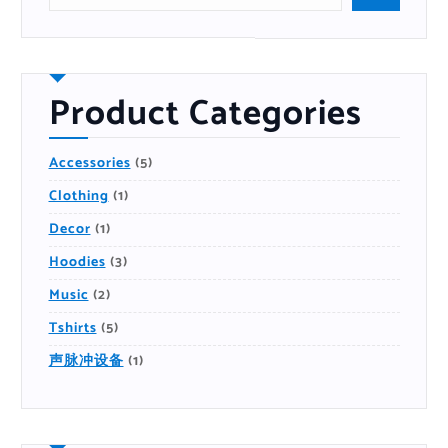
r
c
h
P
r
o
d
u
Product Categories
c
t
5
Accessories
5
P
R
1
Clothing
1
O
P
D
R
U
1
Decor
1
O
C
P
D
T
R
U
S
3
Hoodies
3
O
C
P
D
T
R
U
2
Music
2
O
C
P
D
T
R
U
5
Tshirts
5
O
C
P
D
T
R
U
S
1
声脉冲设备
1
O
C
P
D
T
R
U
S
O
C
D
T
U
S
C
T