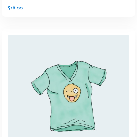
$
18.00
ADD TO CART