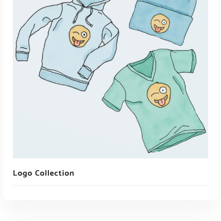
ADD TO CART
Logo Collection