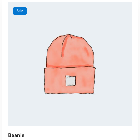
Sale
ADD TO CART
Beanie