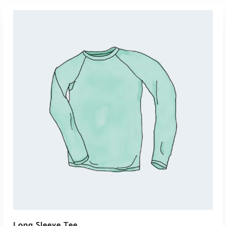
View Products
Long Sleeve Tee