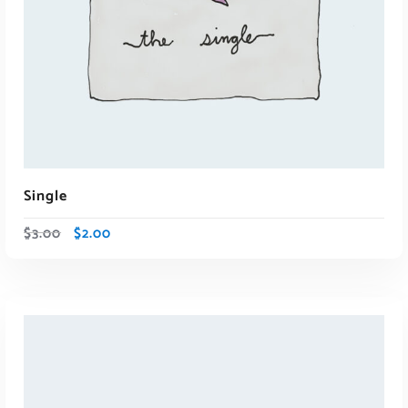
ADD TO CART
Single
$
3.00
$
2.00