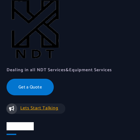
Dealing in all NDT Services&Equipment Services
Get a Quote
Lets Start Talking
About Us