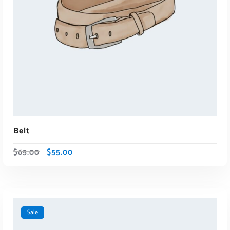
Belt
$
65.00
$
55.00
Sale