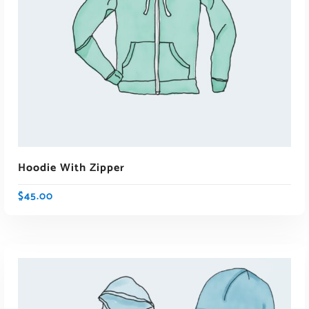
ADD TO CART
Hoodie With Zipper
$
45.00