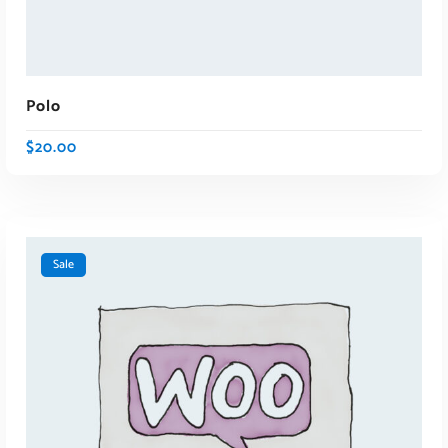
Polo
$
20.00
Sale