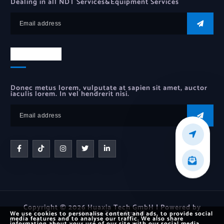
Dealing in all NDT Services&Equipment Services
Newsletter
Donec metus lorem, vulputate at sapien sit amet, auctor
iaculis lorem. In vel hendrerit nisi.
Copyright © 2026 Huaxia Tech GmbH | Powered by
Huaxia Tech GmbH
We use cookies to personalise content and ads, to provide social
media features and to analyse our traffic. We also share
information about your use of our site with our social media,