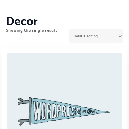
Decor
Showing the single result