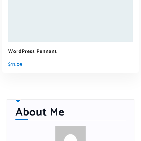
WordPress Pennant
$
11.05
About Me