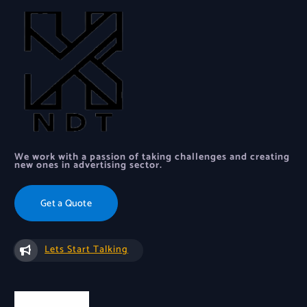
We work with a passion of taking challenges and creating
new ones in advertising sector.
Get a Quote
Lets Start Talking
Quick Links