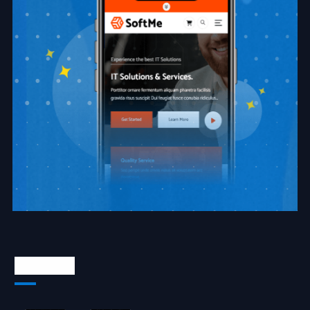
About Us