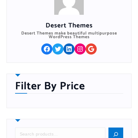
Buy On The WordPress Swag Store!
Desert Themes
Desert Themes make beautiful multipurpose
WordPress Themes
Facebook
Twitter
LinkedIn
Instagram
Google
Filter By Price
S
e
a