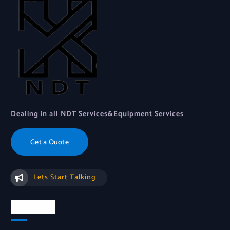
Dealing in all NDT Services&Equipment Services
Get a Quote
Lets Start Talking
About Us