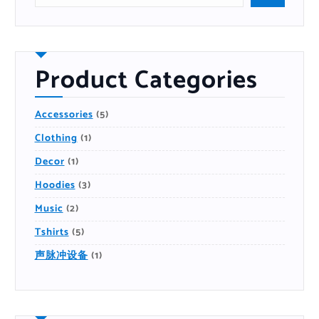
r
c
h
P
r
o
d
u
Product Categories
c
t
5
Accessories
5
P
R
1
Clothing
1
O
P
D
R
U
1
Decor
1
O
C
P
D
T
R
U
S
3
Hoodies
3
O
C
P
D
T
R
U
2
Music
2
O
C
P
D
T
R
U
5
Tshirts
5
O
C
P
D
T
R
U
S
1
声脉冲设备
1
O
C
P
D
T
R
U
S
O
C
D
T
U
S
C
T