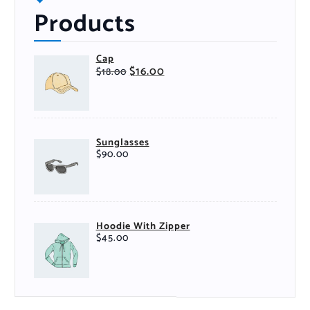
Products
Cap
$
16.00
$
18.00
Sunglasses
$
90.00
Hoodie With Zipper
$
45.00