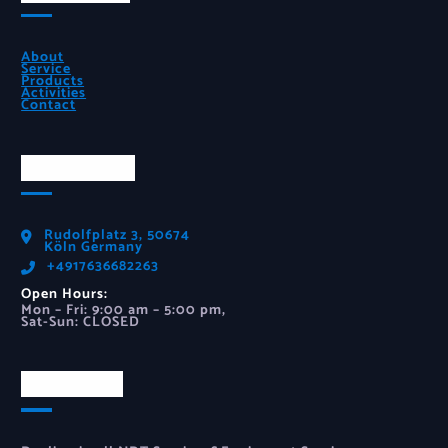
About
Service
Products
Activities
Contact
Official Info
Rudolfplatz 3, 50674
Köln Germany
‪+4917636682263‬
Open Hours:
Mon – Fri: 9:00 am – 5:00 pm,
Sat-Sun: CLOSED
Newsletter